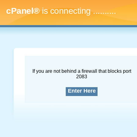
cPanel®
is connecting
..............
If you are not behind a firewall that blocks port
2083
Enter Here